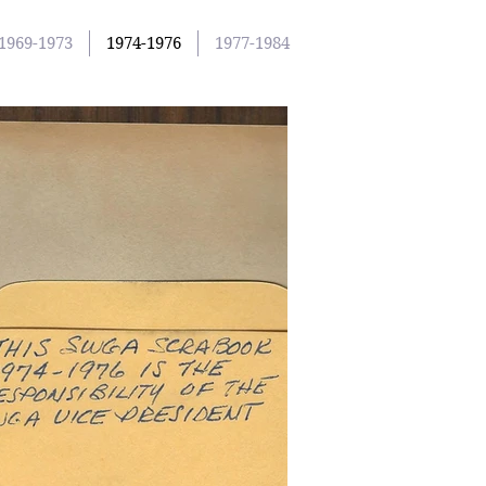
1969-1973
1974-1976
1977-1984