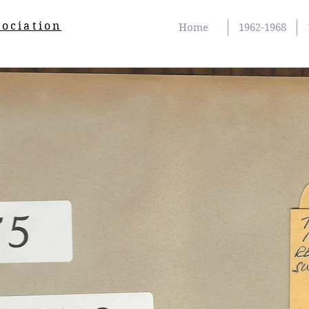
sociation
Home
1962-1968