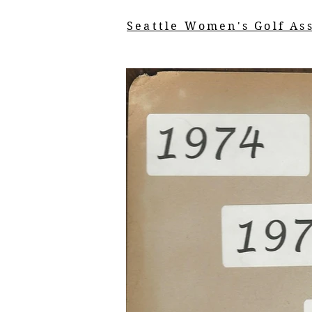
Seattle Women's Golf As